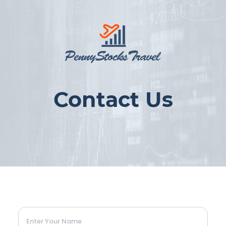
Contact Us