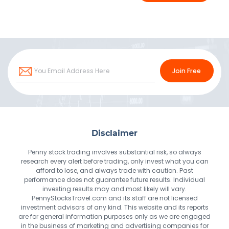
Join Free
Disclaimer
Penny stock trading involves substantial risk, so always
research every alert before trading, only invest what you can
afford to lose, and always trade with caution. Past
performance does not guarantee future results. Individual
investing results may and most likely will vary.
PennyStocksTravel.com and its staff are not licensed
investment advisors of any kind. This website and its reports
are for general information purposes only as we are engaged
in the business of marketing and advertising companies for