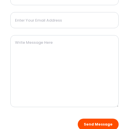
Send Message